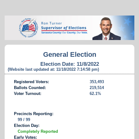
General Election
Election Date: 11/8/2022
(Website last updated at: 11/18/2022 7:14:58 pm)
Registered Voters:
353,493
Ballots Counted:
219,514
Voter Turnout:
62.1%
Precincts Reporting:
99 / 99
Election Day:
Completely Reported
Early Votes: