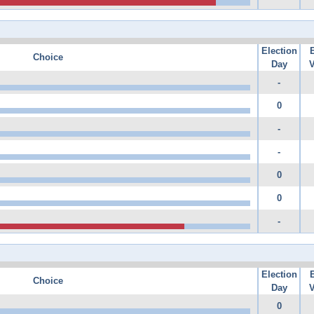
Election
Choice
Day
V
-
0
-
-
0
0
-
Election
Choice
Day
V
0