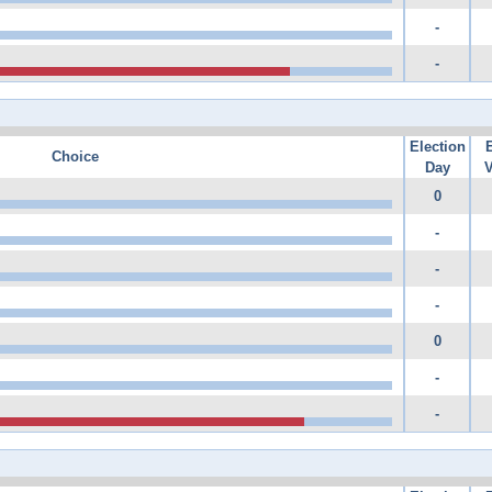
-
-
Election
Choice
Day
V
0
-
-
-
0
-
-