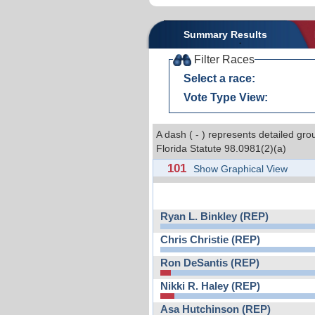
Summary Results
Filter Races
Select a race:
Vote Type View:
A dash ( - ) represents detailed gro
Florida Statute 98.0981(2)(a)
101
Show Graphical View
Ryan L. Binkley (REP)
Chris Christie (REP)
Ron DeSantis (REP)
Nikki R. Haley (REP)
Asa Hutchinson (REP)