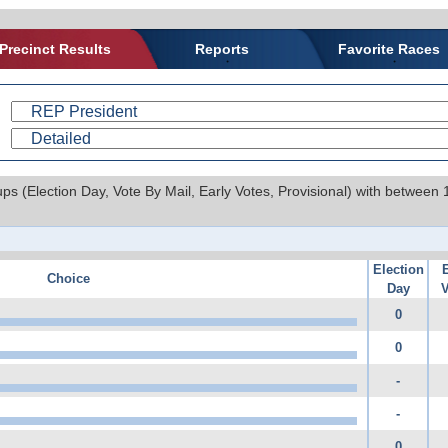
Precinct Results
Reports
Favorite Races
ups (Election Day, Vote By Mail, Early Votes, Provisional) with between
Election
Choice
Day
V
0
0
-
-
0