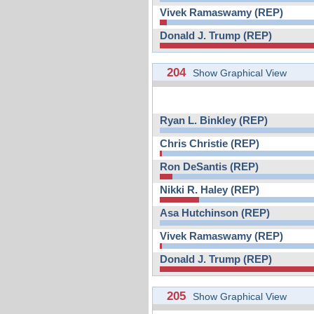
Vivek Ramaswamy (REP)
Donald J. Trump (REP)
204
Show Graphical View
Ryan L. Binkley (REP)
Chris Christie (REP)
Ron DeSantis (REP)
Nikki R. Haley (REP)
Asa Hutchinson (REP)
Vivek Ramaswamy (REP)
Donald J. Trump (REP)
205
Show Graphical View