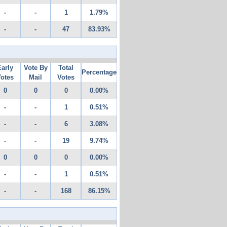
-
-
1
1.79%
-
-
47
83.93%
Early
Vote By
Total
Percentage
otes
Mail
Votes
0
0
0
0.00%
-
-
1
0.51%
-
-
6
3.08%
-
-
19
9.74%
0
0
0
0.00%
-
-
1
0.51%
-
-
168
86.15%