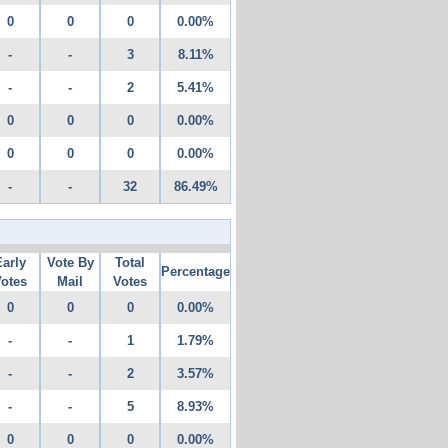
0
0
0
0.00%
-
-
3
8.11%
-
-
2
5.41%
0
0
0
0.00%
0
0
0
0.00%
-
-
32
86.49%
Early
Vote By
Total
Percentage
otes
Mail
Votes
0
0
0
0.00%
-
-
1
1.79%
-
-
2
3.57%
-
-
5
8.93%
0
0
0
0.00%