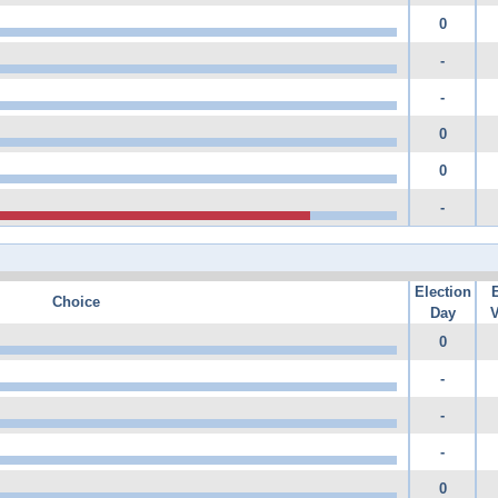
0
-
-
0
0
-
Election
Choice
Day
V
0
-
-
-
0