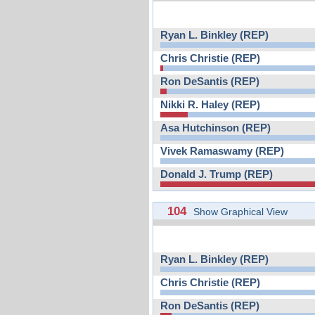
Ryan L. Binkley (REP)
Chris Christie (REP)
Ron DeSantis (REP)
Nikki R. Haley (REP)
Asa Hutchinson (REP)
Vivek Ramaswamy (REP)
Donald J. Trump (REP)
104
Show Graphical View
Ryan L. Binkley (REP)
Chris Christie (REP)
Ron DeSantis (REP)