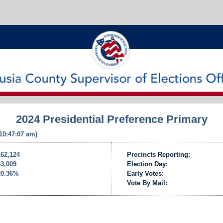
2024 Presidential Preference Primary
 10:47:07 am)
162,124
Precincts Reporting:
33,009
Election Day:
20.36%
Early Votes:
Vote By Mail: