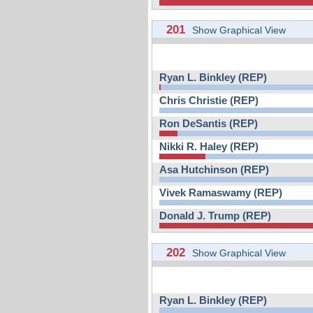
201
Show Graphical View
Ryan L. Binkley (REP)
Chris Christie (REP)
Ron DeSantis (REP)
Nikki R. Haley (REP)
Asa Hutchinson (REP)
Vivek Ramaswamy (REP)
Donald J. Trump (REP)
202
Show Graphical View
Ryan L. Binkley (REP)