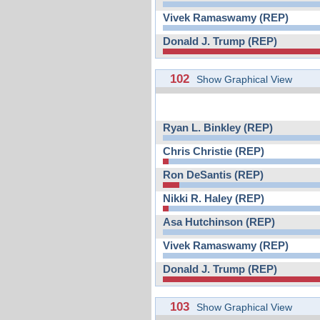
Vivek Ramaswamy (REP)
Donald J. Trump (REP)
102
Show Graphical View
Ryan L. Binkley (REP)
Chris Christie (REP)
Ron DeSantis (REP)
Nikki R. Haley (REP)
Asa Hutchinson (REP)
Vivek Ramaswamy (REP)
Donald J. Trump (REP)
103
Show Graphical View