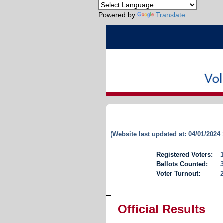
Powered by
Translate
(Website last updated at: 04/01/2024
Registered Voters:
Ballots Counted:
Voter Turnout:
Official Results