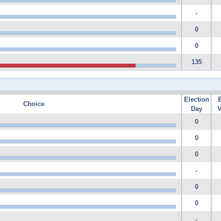
-
0
0
135
Election
Choice
Day
V
0
0
0
-
0
0
-