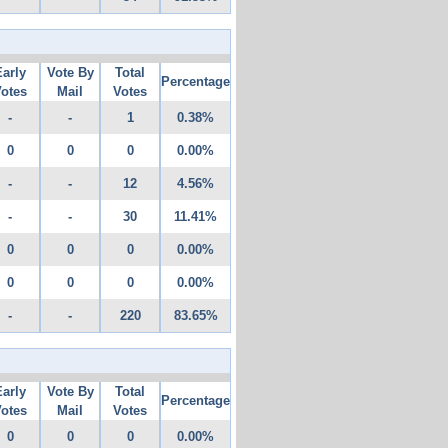
Early
Vote By
Total
Percentage
otes
Mail
Votes
-
-
1
0.38%
0
0
0
0.00%
-
-
12
4.56%
-
-
30
11.41%
0
0
0
0.00%
0
0
0
0.00%
-
-
220
83.65%
Early
Vote By
Total
Percentage
otes
Mail
Votes
0
0
0
0.00%