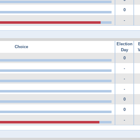
0
-
Election
Choice
Day
V
0
-
-
-
0
0
-