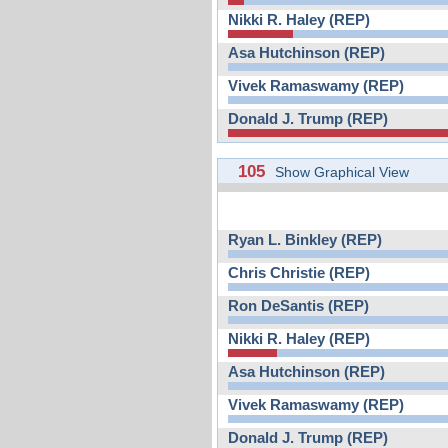
Nikki R. Haley (REP)
Asa Hutchinson (REP)
Vivek Ramaswamy (REP)
Donald J. Trump (REP)
105
Show Graphical View
Ryan L. Binkley (REP)
Chris Christie (REP)
Ron DeSantis (REP)
Nikki R. Haley (REP)
Asa Hutchinson (REP)
Vivek Ramaswamy (REP)
Donald J. Trump (REP)