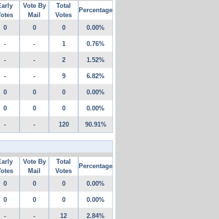
Early
Vote By
Total
Percentage
otes
Mail
Votes
0
0
0
0.00%
-
-
1
0.76%
-
-
2
1.52%
-
-
9
6.82%
0
0
0
0.00%
0
0
0
0.00%
-
-
120
90.91%
Early
Vote By
Total
Percentage
otes
Mail
Votes
0
0
0
0.00%
0
0
0
0.00%
-
-
12
2.84%