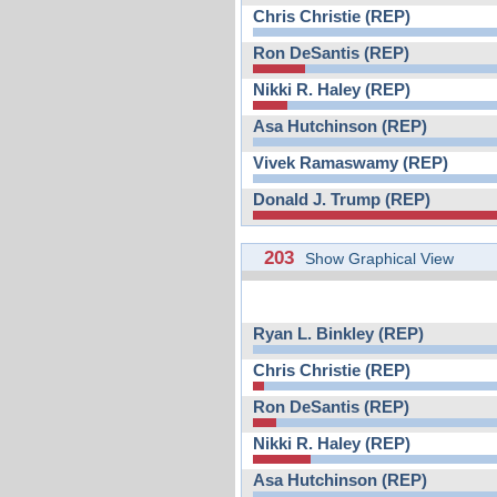
Chris Christie (REP)
Ron DeSantis (REP)
Nikki R. Haley (REP)
Asa Hutchinson (REP)
Vivek Ramaswamy (REP)
Donald J. Trump (REP)
203
Show Graphical View
Ryan L. Binkley (REP)
Chris Christie (REP)
Ron DeSantis (REP)
Nikki R. Haley (REP)
Asa Hutchinson (REP)