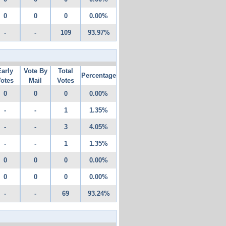
0
0
0
0.00%
-
-
109
93.97%
Early
Vote By
Total
Percentage
otes
Mail
Votes
0
0
0
0.00%
-
-
1
1.35%
-
-
3
4.05%
-
-
1
1.35%
0
0
0
0.00%
0
0
0
0.00%
-
-
69
93.24%