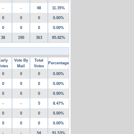
-
-
48
11.35%
0
0
0
0.00%
0
0
0
0.00%
38
190
363
85.82%
Early
Vote By
Total
Percentage
otes
Mail
Votes
0
0
0
0.00%
0
0
0
0.00%
0
0
0
0.00%
-
-
5
8.47%
0
0
0
0.00%
0
0
0
0.00%
-
-
54
91.53%