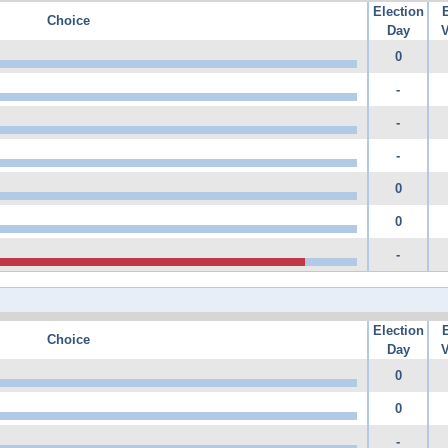
Election
Choice
Day
V
0
-
-
-
0
0
-
Election
Choice
Day
V
0
0
-