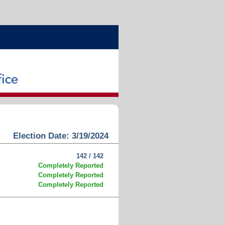
Election Date: 3/19/2024
142 / 142
Completely Reported
Completely Reported
Completely Reported