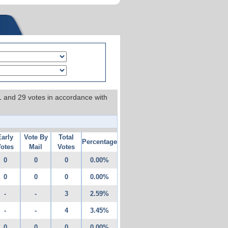
 1 and 29 votes in accordance with
Early
Vote By
Total
Percentage
otes
Mail
Votes
0
0
0
0.00%
0
0
0
0.00%
-
-
3
2.59%
-
-
4
3.45%
0
0
0
0.00%