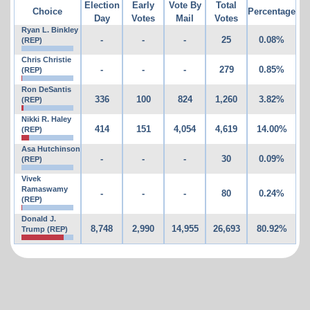
Election
Early
Vote By
Total
Choice
Percentage
Day
Votes
Mail
Votes
Ryan L. Binkley
-
-
-
25
0.08%
(REP)
Chris Christie
-
-
-
279
0.85%
(REP)
Ron DeSantis
336
100
824
1,260
3.82%
(REP)
Nikki R. Haley
414
151
4,054
4,619
14.00%
(REP)
Asa Hutchinson
-
-
-
30
0.09%
(REP)
Vivek
Ramaswamy
-
-
-
80
0.24%
(REP)
Donald J.
8,748
2,990
14,955
26,693
80.92%
Trump (REP)