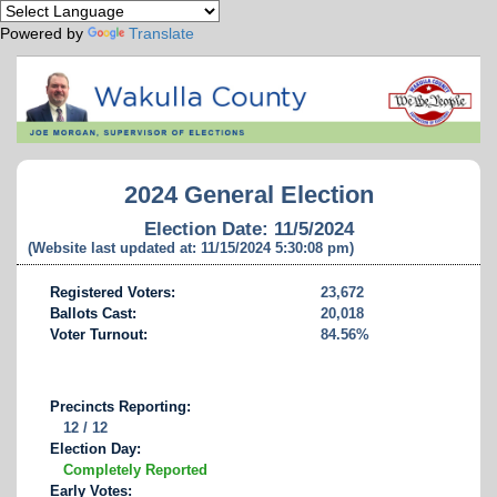
Powered by
Translate
2024 General Election
Election Date: 11/5/2024
(Website last updated at: 11/15/2024 5:30:08 pm)
Registered Voters:
23,672
Ballots Cast:
20,018
Voter Turnout:
84.56%
Precincts Reporting:
12 / 12
Election Day:
Completely Reported
Early Votes: