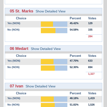
05 St. Marks
Show Detailed View
Choice
Percent
Votes
Yes (NON)
45.42%
129
No (NON)
54.58%
155
284
06 Medart
Show Detailed View
Choice
Percent
Votes
Yes (NON)
47.70%
633
No (NON)
52.30%
694
1,327
07 Ivan
Show Detailed View
Choice
Percent
Votes
Yes (NON)
48.18%
1,419
No (NON)
51.82%
1,526