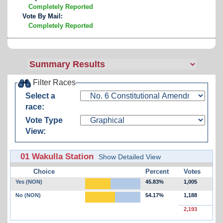
Completely Reported
Vote By Mail:
Completely Reported
Filter Races
Select a
race:
Vote Type
View:
01 Wakulla Station
Show Detailed View
Choice
Percent
Votes
Yes (NON)
45.83%
1,005
No (NON)
54.17%
1,188
2,193