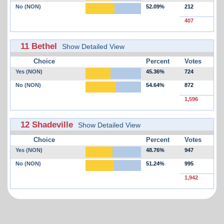
No (NON)
52.09%
212
407
11 Bethel
Show Detailed View
Choice
Percent
Votes
Yes (NON)
45.36%
724
No (NON)
54.64%
872
1,596
12 Shadeville
Show Detailed View
Choice
Percent
Votes
Yes (NON)
48.76%
947
No (NON)
51.24%
995
1,942