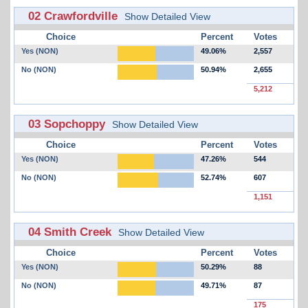
02 Crawfordville
Show Detailed View
Choice
Percent
Votes
Yes (NON)
49.06%
2,557
No (NON)
50.94%
2,655
5,212
03 Sopchoppy
Show Detailed View
Choice
Percent
Votes
Yes (NON)
47.26%
544
No (NON)
52.74%
607
1,151
04 Smith Creek
Show Detailed View
Choice
Percent
Votes
Yes (NON)
50.29%
88
No (NON)
49.71%
87
175