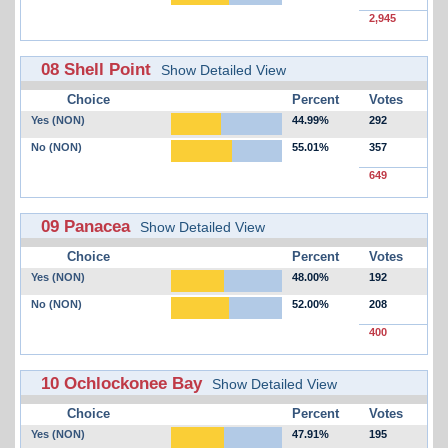
2,945
08 Shell Point
Show Detailed View
Choice
Percent
Votes
Yes (NON)
44.99%
292
No (NON)
55.01%
357
649
09 Panacea
Show Detailed View
Choice
Percent
Votes
Yes (NON)
48.00%
192
No (NON)
52.00%
208
400
10 Ochlockonee Bay
Show Detailed View
Choice
Percent
Votes
Yes (NON)
47.91%
195