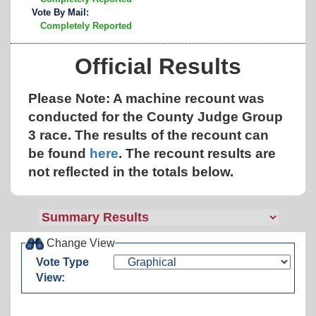
Vote By Mail:
Completely Reported
Official Results
Please Note: A machine recount was
conducted for the County Judge Group
3 race. The results of the recount can
be found
here
.
The recount results are
not reflected in the totals below.
Change View
Vote Type
View: