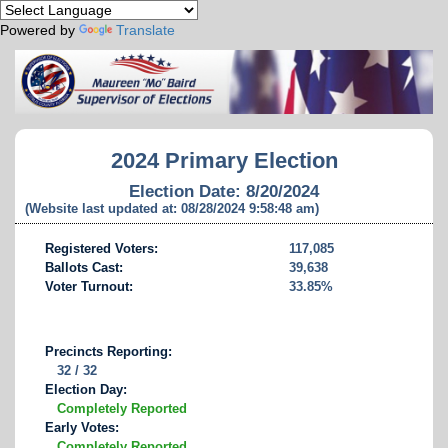
Powered by
Translate
2024 Primary Election
Election Date: 8/20/2024
(Website last updated at: 08/28/2024 9:58:48 am)
Registered Voters:
117,085
Ballots Cast:
39,638
Voter Turnout:
33.85%
Precincts Reporting:
32 / 32
Election Day:
Completely Reported
Early Votes:
Completely Reported