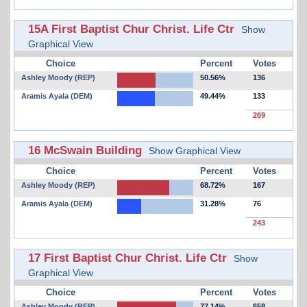
15A First Baptist Chur Christ. Life Ctr
Show
Graphical View
Choice
Percent
Votes
Ashley Moody (REP)
50.56%
136
Aramis Ayala (DEM)
49.44%
133
269
16 McSwain Building
Show Graphical View
Choice
Percent
Votes
Ashley Moody (REP)
68.72%
167
Aramis Ayala (DEM)
31.28%
76
243
17 First Baptist Chur Christ. Life Ctr
Show
Graphical View
Choice
Percent
Votes
Ashley Moody (REP)
77.14%
658