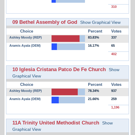
310
09 Bethel Assembly of God
Show Graphical View
Choice
Percent
Votes
Ashley Moody (REP)
83.83%
337
Aramis Ayala (DEM)
16.17%
65
402
10 Iglesia Cristana Patco De Fe Church
Show
Graphical View
Choice
Percent
Votes
Ashley Moody (REP)
78.34%
937
Aramis Ayala (DEM)
21.66%
259
1,196
11A Trinity United Methodist Church
Show
Graphical View