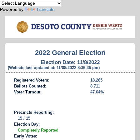
Powered by
Translate
2022 General Election
Election Date: 11/8/2022
(Website last updated at: 11/08/2022 8:36:36 pm)
Registered Voters:
18,285
Ballots Counted:
8,711
Voter Turnout:
47.64%
Precincts Reporting:
15 / 15
Election Day:
Completely Reported
Early Votes: