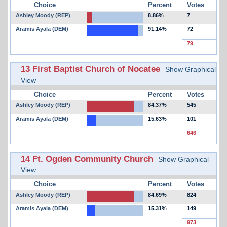
Choice
Percent
Votes
Ashley Moody (REP)
8.86%
7
Aramis Ayala (DEM)
91.14%
72
79
13 First Baptist Church of Nocatee
Show Graphical
View
Choice
Percent
Votes
Ashley Moody (REP)
84.37%
545
Aramis Ayala (DEM)
15.63%
101
646
14 Ft. Ogden Community Church
Show Graphical
View
Choice
Percent
Votes
Ashley Moody (REP)
84.69%
824
Aramis Ayala (DEM)
15.31%
149
973