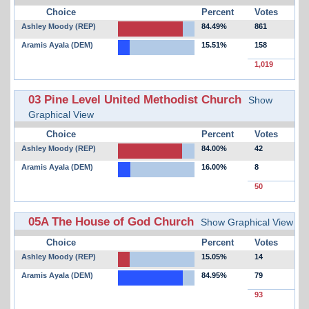
Choice
Percent
Votes
Ashley Moody (REP)
84.49%
861
Aramis Ayala (DEM)
15.51%
158
1,019
03 Pine Level United Methodist Church
Show
Graphical View
Choice
Percent
Votes
Ashley Moody (REP)
84.00%
42
Aramis Ayala (DEM)
16.00%
8
50
05A The House of God Church
Show Graphical View
Choice
Percent
Votes
Ashley Moody (REP)
15.05%
14
Aramis Ayala (DEM)
84.95%
79
93