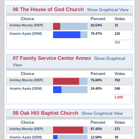
06 The House of God Church
Show Graphical View
Choice
Percent
Votes
Ashley Moody (REP)
20.53%
31
Aramis Ayala (DEM)
79.47%
120
151
07 Family Service Center Annex
Show Graphical
View
Choice
Percent
Votes
Ashley Moody (REP)
75.60%
762
Aramis Ayala (DEM)
24.40%
246
1,008
08 Oak Hill Baptist Church
Show Graphical View
Choice
Percent
Votes
Ashley Moody (REP)
87.42%
271
Aramis Ayala (DEM)
12.58%
39