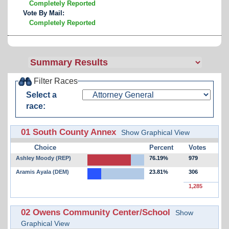
Completely Reported
Vote By Mail:
Completely Reported
Filter Races
Select a
race:
01 South County Annex
Show Graphical View
Choice
Percent
Votes
Ashley Moody (REP)
76.19%
979
Aramis Ayala (DEM)
23.81%
306
1,285
02 Owens Community Center/School
Show
Graphical View