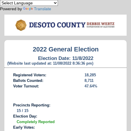
Powered by
Translate
2022 General Election
Election Date: 11/8/2022
(Website last updated at: 11/08/2022 8:36:36 pm)
Registered Voters:
18,285
Ballots Counted:
8,711
Voter Turnout:
47.64%
Precincts Reporting:
15 / 15
Election Day:
Completely Reported
Early Votes: