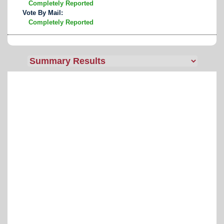
Completely Reported
Vote By Mail:
Completely Reported