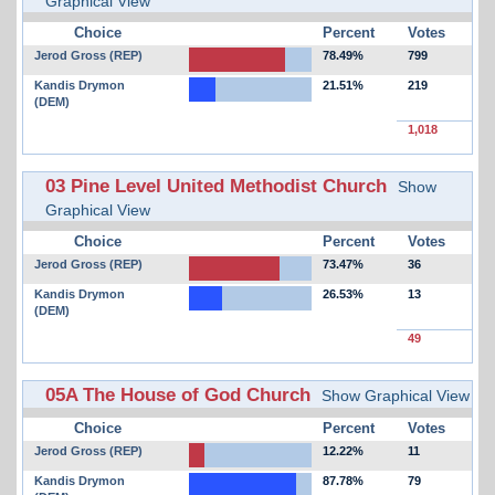
Graphical View
Choice
Percent
Votes
Jerod Gross (REP)
78.49%
799
Kandis Drymon
21.51%
219
(DEM)
1,018
03 Pine Level United Methodist Church
Show
Graphical View
Choice
Percent
Votes
Jerod Gross (REP)
73.47%
36
Kandis Drymon
26.53%
13
(DEM)
49
05A The House of God Church
Show Graphical View
Choice
Percent
Votes
Jerod Gross (REP)
12.22%
11
Kandis Drymon
87.78%
79