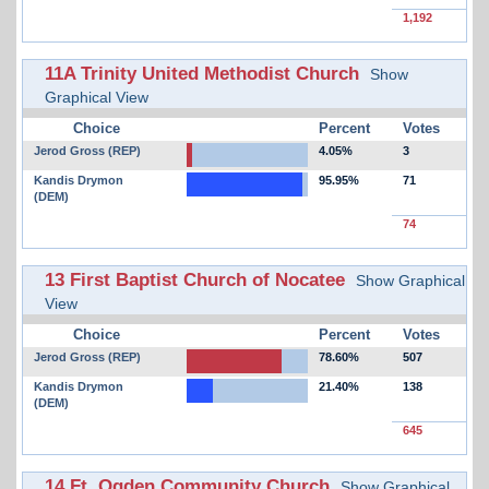
1,192
11A Trinity United Methodist Church
Show
Graphical View
Choice
Percent
Votes
Jerod Gross (REP)
4.05%
3
Kandis Drymon
95.95%
71
(DEM)
74
13 First Baptist Church of Nocatee
Show Graphical
View
Choice
Percent
Votes
Jerod Gross (REP)
78.60%
507
Kandis Drymon
21.40%
138
(DEM)
645
14 Ft. Ogden Community Church
Show Graphical