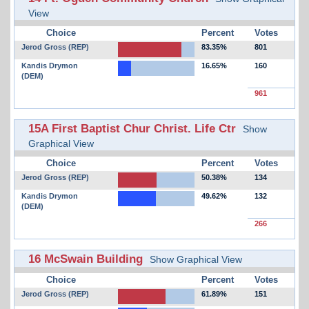
View
Choice
Percent
Votes
Jerod Gross (REP)
83.35%
801
Kandis Drymon
16.65%
160
(DEM)
961
15A First Baptist Chur Christ. Life Ctr
Show
Graphical View
Choice
Percent
Votes
Jerod Gross (REP)
50.38%
134
Kandis Drymon
49.62%
132
(DEM)
266
16 McSwain Building
Show Graphical View
Choice
Percent
Votes
Jerod Gross (REP)
61.89%
151