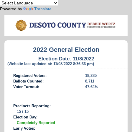
Powered by
Translate
2022 General Election
Election Date: 11/8/2022
(Website last updated at: 11/08/2022 8:36:36 pm)
Registered Voters:
18,285
Ballots Counted:
8,711
Voter Turnout:
47.64%
Precincts Reporting:
15 / 15
Election Day:
Completely Reported
Early Votes: