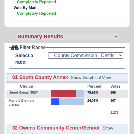
Completely Reported
Vote By Mail:
Completely Reported
Filter Races
Select a
race:
01 South County Annex
Show Graphical View
Choice
Percent
Votes
Jerod Gross (REP)
75.92%
968
Kandis Drymon
24.08%
307
(DEM)
1,275
02 Owens Community Center/School
Show