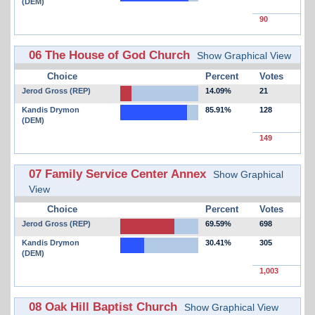
(DEM)
90
06 The House of God Church
Show Graphical View
Choice
Percent
Votes
Jerod Gross (REP)
14.09%
21
Kandis Drymon
85.91%
128
(DEM)
149
07 Family Service Center Annex
Show Graphical
View
Choice
Percent
Votes
Jerod Gross (REP)
69.59%
698
Kandis Drymon
30.41%
305
(DEM)
1,003
08 Oak Hill Baptist Church
Show Graphical View