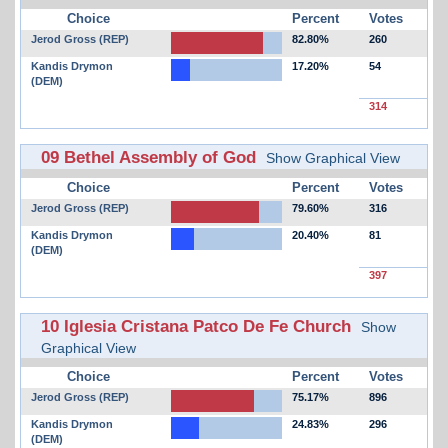
Choice
Percent
Votes
Jerod Gross (REP)
82.80%
260
Kandis Drymon
17.20%
54
(DEM)
314
09 Bethel Assembly of God
Show Graphical View
Choice
Percent
Votes
Jerod Gross (REP)
79.60%
316
Kandis Drymon
20.40%
81
(DEM)
397
10 Iglesia Cristana Patco De Fe Church
Show
Graphical View
Choice
Percent
Votes
Jerod Gross (REP)
75.17%
896
Kandis Drymon
24.83%
296
(DEM)