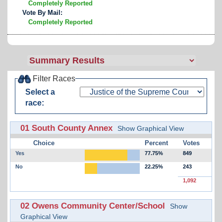
Completely Reported
Vote By Mail:
Completely Reported
Filter Races
Select a
race:
01 South County Annex
Show Graphical View
Choice
Percent
Votes
Yes
77.75%
849
No
22.25%
243
1,092
02 Owens Community Center/School
Show
Graphical View