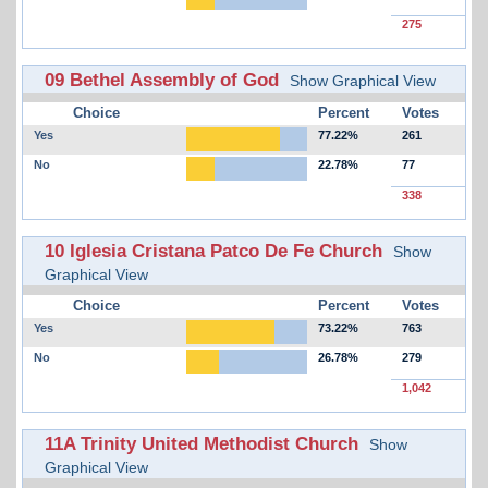
275
09 Bethel Assembly of God
Show Graphical View
Choice
Percent
Votes
Yes
77.22%
261
No
22.78%
77
338
10 Iglesia Cristana Patco De Fe Church
Show
Graphical View
Choice
Percent
Votes
Yes
73.22%
763
No
26.78%
279
1,042
11A Trinity United Methodist Church
Show
Graphical View