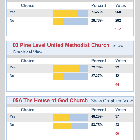
Choice
Percent
Votes
Yes
71.27%
650
No
28.73%
262
912
03 Pine Level United Methodist Church
Show
Graphical View
Choice
Percent
Votes
Yes
72.73%
32
No
27.27%
12
44
05A The House of God Church
Show Graphical View
Choice
Percent
Votes
Yes
46.25%
37
No
53.75%
43
80