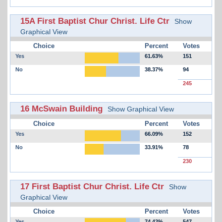
15A First Baptist Chur Christ. Life Ctr
Show
Graphical View
Choice
Percent
Votes
Yes
61.63%
151
No
38.37%
94
245
16 McSwain Building
Show Graphical View
Choice
Percent
Votes
Yes
66.09%
152
No
33.91%
78
230
17 First Baptist Chur Christ. Life Ctr
Show
Graphical View
Choice
Percent
Votes
Yes
74.42%
547