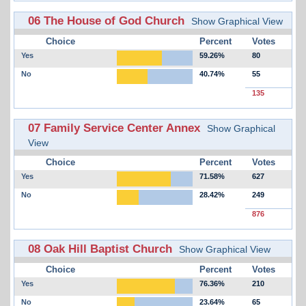
06 The House of God Church
Show Graphical View
Choice
Percent
Votes
Yes
59.26%
80
No
40.74%
55
135
07 Family Service Center Annex
Show Graphical
View
Choice
Percent
Votes
Yes
71.58%
627
No
28.42%
249
876
08 Oak Hill Baptist Church
Show Graphical View
Choice
Percent
Votes
Yes
76.36%
210
No
23.64%
65