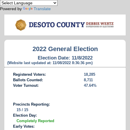
Powered by
Translate
2022 General Election
Election Date: 11/8/2022
(Website last updated at: 11/08/2022 8:36:36 pm)
Registered Voters:
18,285
Ballots Counted:
8,711
Voter Turnout:
47.64%
Precincts Reporting:
15 / 15
Election Day:
Completely Reported
Early Votes: