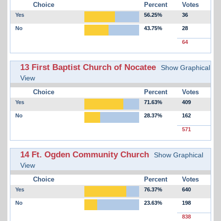
Choice
Percent
Votes
Yes
56.25%
36
No
43.75%
28
64
13 First Baptist Church of Nocatee
Show Graphical
View
Choice
Percent
Votes
Yes
71.63%
409
No
28.37%
162
571
14 Ft. Ogden Community Church
Show Graphical
View
Choice
Percent
Votes
Yes
76.37%
640
No
23.63%
198
838