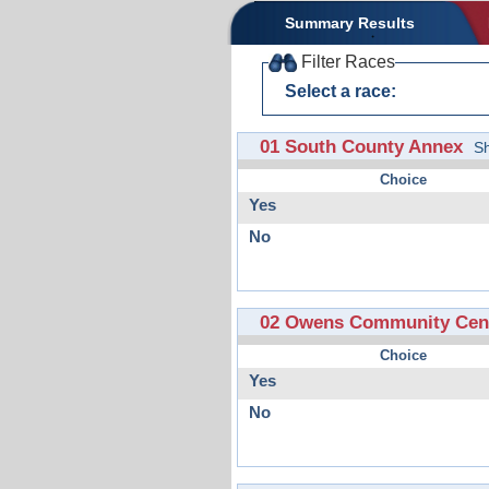
Summary Results
Filter Races
Select a race:
01 South County Annex
S
Choice
Yes
No
02 Owens Community Cent
Choice
Yes
No