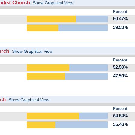
odist Church
Show Graphical View
Percent
60.47%
39.53%
urch
Show Graphical View
Percent
52.50%
47.50%
rch
Show Graphical View
Percent
64.54%
35.46%