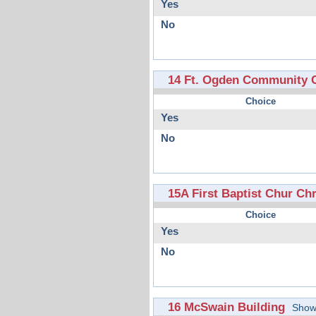
Yes
No
14 Ft. Ogden Community 
Choice
Yes
No
15A First Baptist Chur Chri
Choice
Yes
No
16 McSwain Building
Show