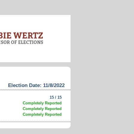
Election Date: 11/8/2022
15 / 15
Completely Reported
Completely Reported
Completely Reported