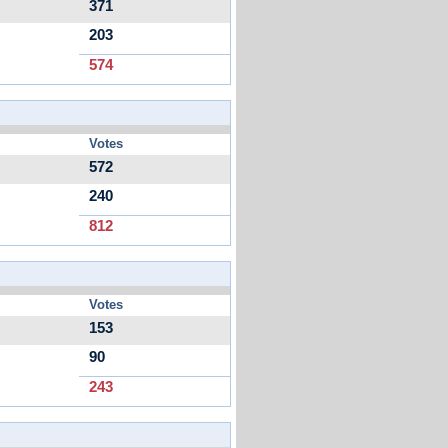
371
203
574
Votes
572
240
812
Votes
153
90
243