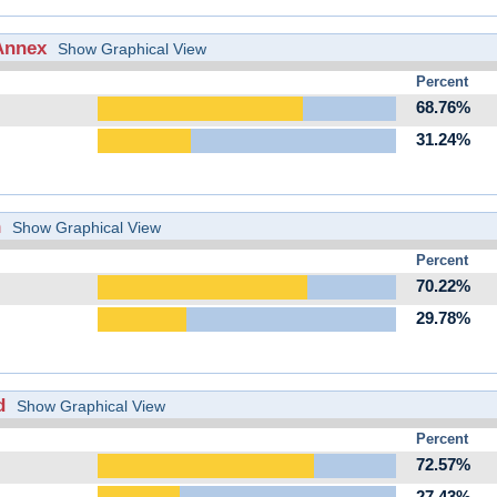
Annex
Show Graphical View
Percent
68.76%
31.24%
h
Show Graphical View
Percent
70.22%
29.78%
d
Show Graphical View
Percent
72.57%