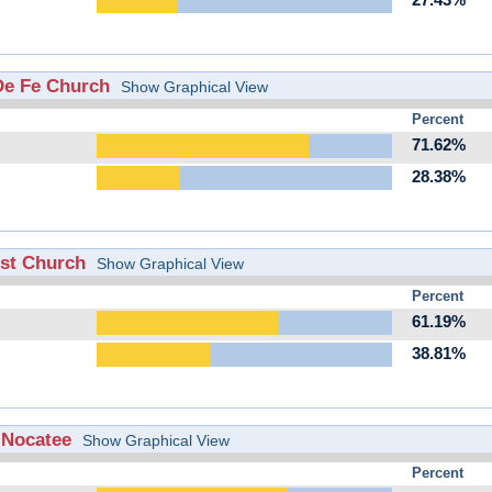
27.43%
 De Fe Church
Show Graphical View
Percent
71.62%
28.38%
ist Church
Show Graphical View
Percent
61.19%
38.81%
f Nocatee
Show Graphical View
Percent