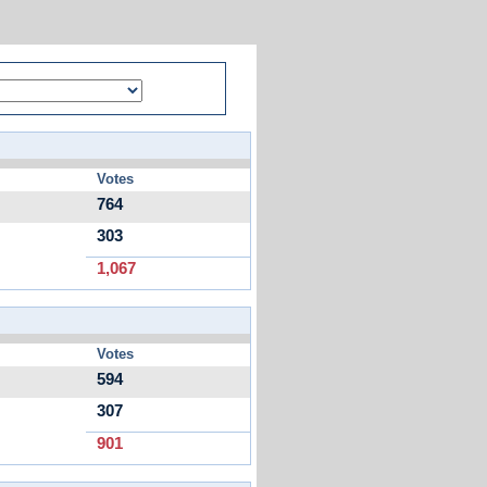
Votes
764
303
1,067
Votes
594
307
901