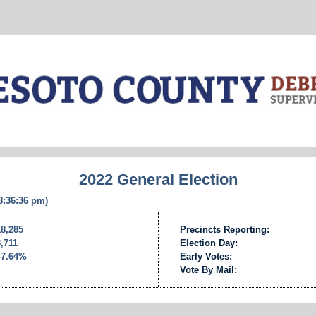
2022 General Election
 8:36:36 pm)
18,285
Precincts Reporting:
8,711
Election Day:
47.64%
Early Votes:
Vote By Mail: