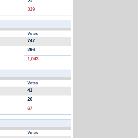
93
339
Votes
747
296
1,043
Votes
41
26
67
Votes