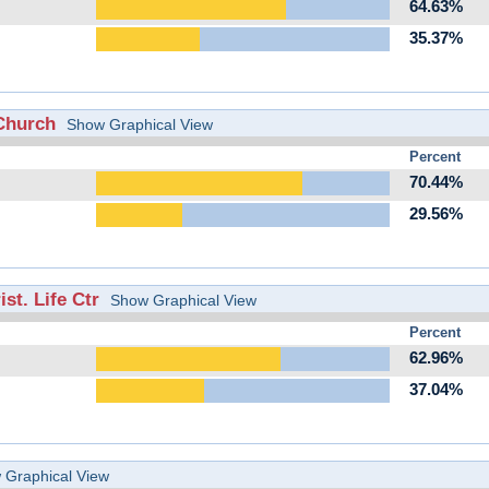
64.63%
35.37%
Church
Show Graphical View
Percent
70.44%
29.56%
st. Life Ctr
Show Graphical View
Percent
62.96%
37.04%
 Graphical View