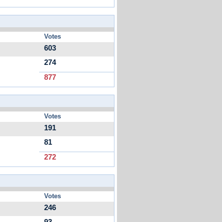
Votes
603
274
877
Votes
191
81
272
Votes
246