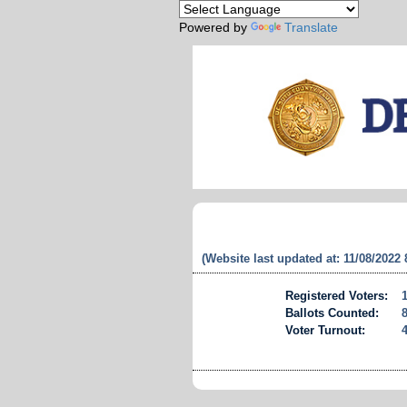
Powered by
Translate
(Website last updated at: 11/08/2022
Registered Voters:
Ballots Counted:
Voter Turnout: