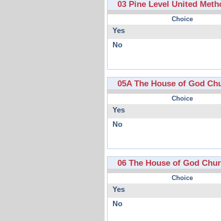
03 Pine Level United Meth
Choice
Yes
No
05A The House of God Ch
Choice
Yes
No
06 The House of God Chu
Choice
Yes
No