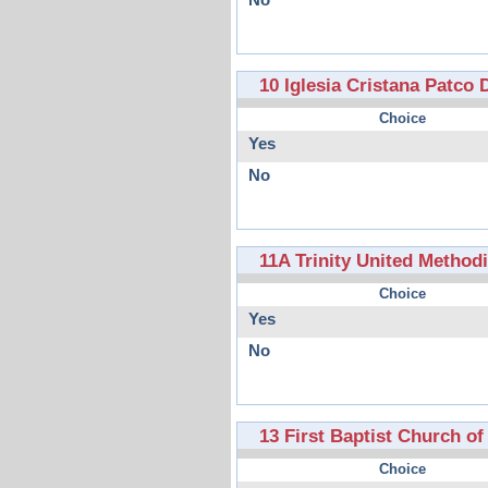
No
10 Iglesia Cristana Patco
Choice
Yes
No
11A Trinity United Method
Choice
Yes
No
13 First Baptist Church o
Choice