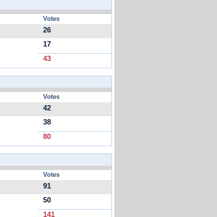
Votes
26
17
43
Votes
42
38
80
Votes
91
50
141