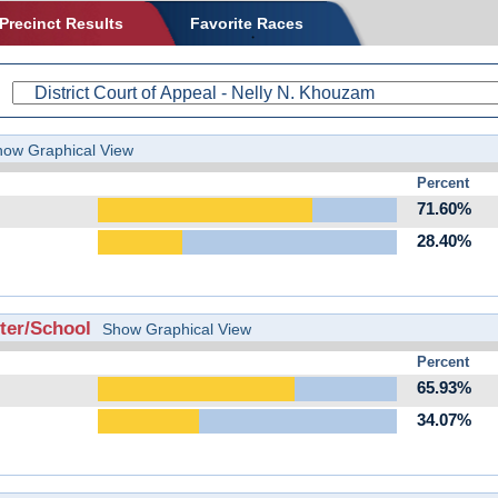
Precinct Results
Favorite Races
how Graphical View
Percent
71.60%
28.40%
er/School
Show Graphical View
Percent
65.93%
34.07%