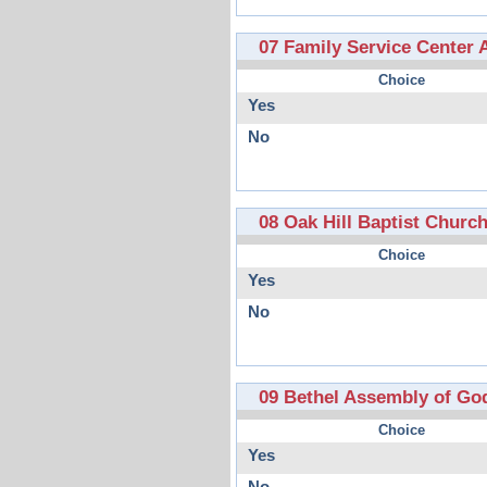
07 Family Service Center 
Choice
Yes
No
08 Oak Hill Baptist Churc
Choice
Yes
No
09 Bethel Assembly of Go
Choice
Yes