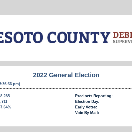
2022 General Election
 8:36:36 pm)
18,285
Precincts Reporting:
8,711
Election Day:
47.64%
Early Votes:
Vote By Mail: