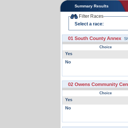
Summary Results
Filter Races
Select a race:
01 South County Annex
S
Choice
Yes
No
02 Owens Community Cent
Choice
Yes
No