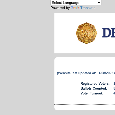
Powered by
Translate
(Website last updated at: 11/08/2022
Registered Voters:
Ballots Counted:
Voter Turnout: