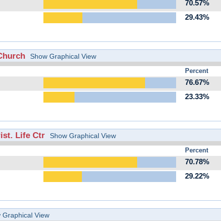
70.57%
29.43%
Church
Show Graphical View
Percent
76.67%
23.33%
st. Life Ctr
Show Graphical View
Percent
70.78%
29.22%
 Graphical View