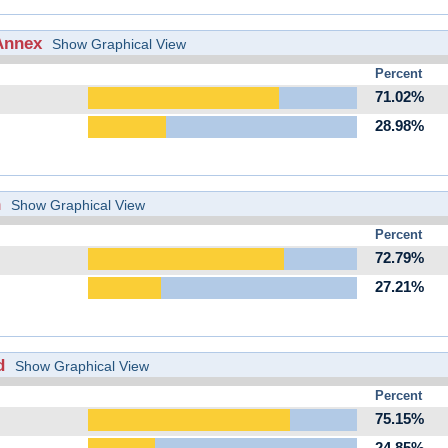
Annex
Show Graphical View
Percent
71.02%
28.98%
h
Show Graphical View
Percent
72.79%
27.21%
d
Show Graphical View
Percent
75.15%