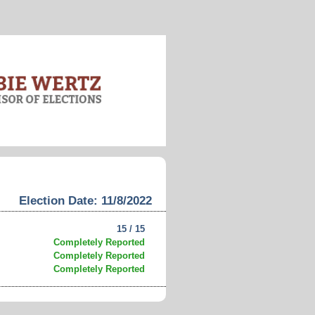
Election Date: 11/8/2022
15 / 15
Completely Reported
Completely Reported
Completely Reported