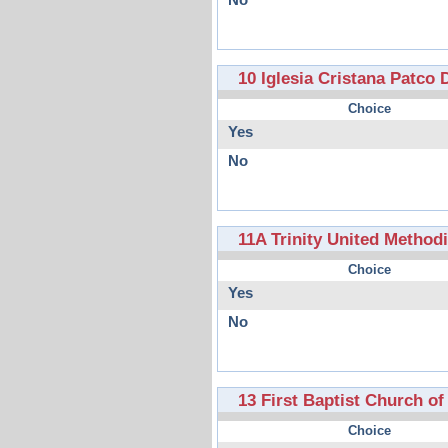
No
10 Iglesia Cristana Patco
Choice
Yes
No
11A Trinity United Method
Choice
Yes
No
13 First Baptist Church o
Choice