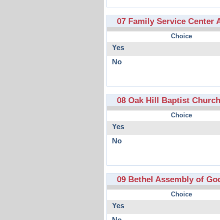
07 Family Service Center 
Choice
Yes
No
08 Oak Hill Baptist Churc
Choice
Yes
No
09 Bethel Assembly of Go
Choice
Yes