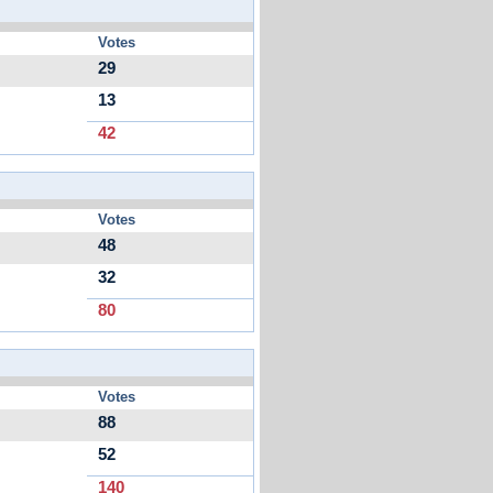
Votes
29
13
42
Votes
48
32
80
Votes
88
52
140