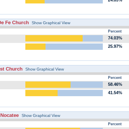
24.85%
 De Fe Church
Show Graphical View
Percent
74.03%
25.97%
ist Church
Show Graphical View
Percent
58.46%
41.54%
f Nocatee
Show Graphical View
Percent