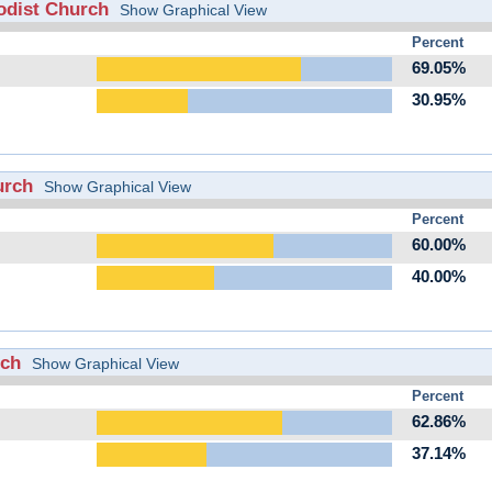
odist Church
Show Graphical View
Percent
69.05%
30.95%
urch
Show Graphical View
Percent
60.00%
40.00%
rch
Show Graphical View
Percent
62.86%
37.14%