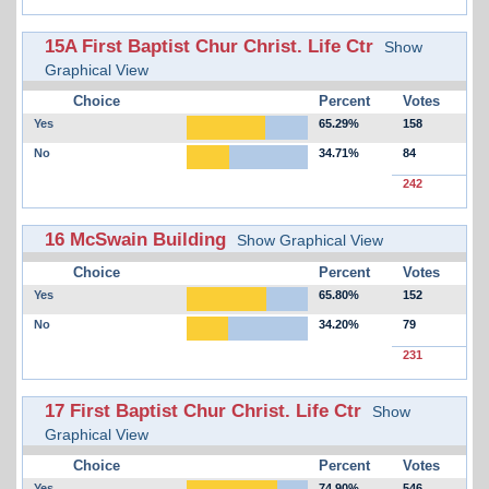
15A First Baptist Chur Christ. Life Ctr
Show
Graphical View
Choice
Percent
Votes
Yes
65.29%
158
No
34.71%
84
242
16 McSwain Building
Show Graphical View
Choice
Percent
Votes
Yes
65.80%
152
No
34.20%
79
231
17 First Baptist Chur Christ. Life Ctr
Show
Graphical View
Choice
Percent
Votes
Yes
74.90%
546