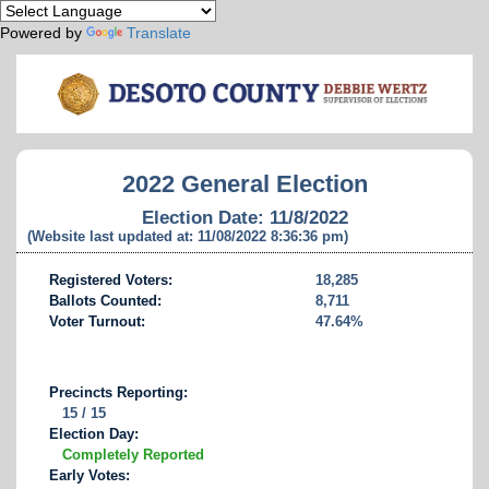
Powered by
Translate
2022 General Election
Election Date: 11/8/2022
(Website last updated at: 11/08/2022 8:36:36 pm)
Registered Voters:
18,285
Ballots Counted:
8,711
Voter Turnout:
47.64%
Precincts Reporting:
15 / 15
Election Day:
Completely Reported
Early Votes: