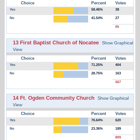
Choice
Percent
Votes
Yes
58.46%
38
No
41.54%
27
65
13 First Baptist Church of Nocatee
Show Graphical
View
Choice
Percent
Votes
Yes
71.25%
404
No
28.75%
163
567
14 Ft. Ogden Community Church
Show Graphical
View
Choice
Percent
Votes
Yes
76.64%
620
No
23.36%
189
809