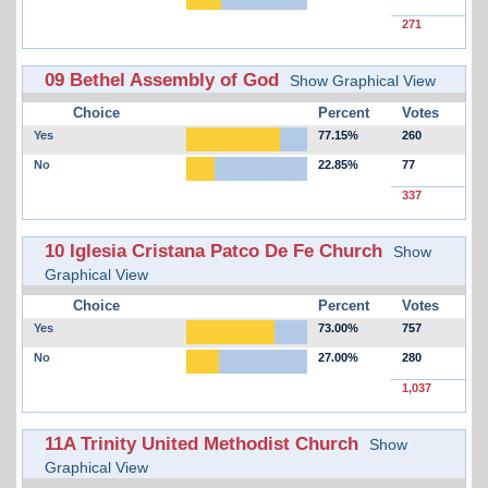
271
09 Bethel Assembly of God
Show Graphical View
Choice
Percent
Votes
Yes
77.15%
260
No
22.85%
77
337
10 Iglesia Cristana Patco De Fe Church
Show
Graphical View
Choice
Percent
Votes
Yes
73.00%
757
No
27.00%
280
1,037
11A Trinity United Methodist Church
Show
Graphical View