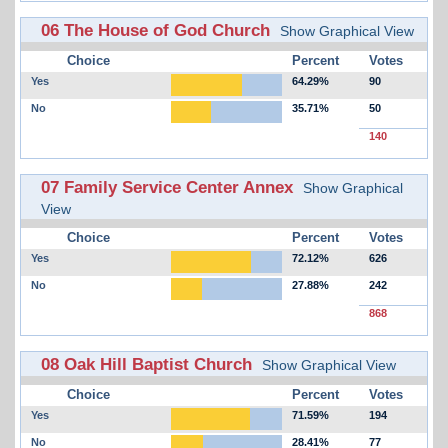
06 The House of God Church
Show Graphical View
Choice
Percent
Votes
Yes
64.29%
90
No
35.71%
50
140
07 Family Service Center Annex
Show Graphical
View
Choice
Percent
Votes
Yes
72.12%
626
No
27.88%
242
868
08 Oak Hill Baptist Church
Show Graphical View
Choice
Percent
Votes
Yes
71.59%
194
No
28.41%
77