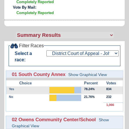
Completely Reported
Vote By Mail:
Completely Reported
Filter Races
Select a
race:
01 South County Annex
Show Graphical View
Choice
Percent
Votes
Yes
78.24%
834
No
21.76%
232
1,066
02 Owens Community Center/School
Show
Graphical View