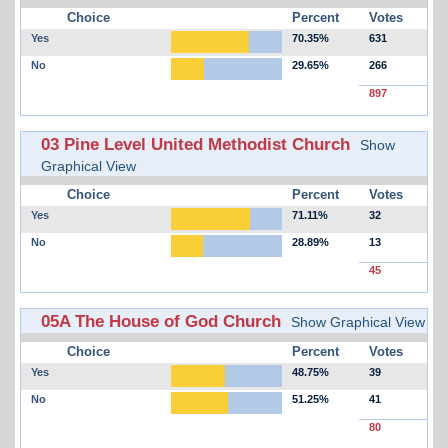
Choice
Percent
Votes
Yes
70.35%
631
No
29.65%
266
897
03 Pine Level United Methodist Church
Show
Graphical View
Choice
Percent
Votes
Yes
71.11%
32
No
28.89%
13
45
05A The House of God Church
Show Graphical View
Choice
Percent
Votes
Yes
48.75%
39
No
51.25%
41
80