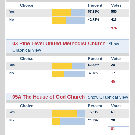
Choice
Percent
Votes
Yes
57.29%
558
No
42.71%
416
974
03 Pine Level United Methodist Church
Show
Graphical View
Choice
Percent
Votes
Yes
62.22%
28
No
37.78%
17
45
05A The House of God Church
Show Graphical View
Choice
Percent
Votes
Yes
75.31%
61
No
24.69%
20
81