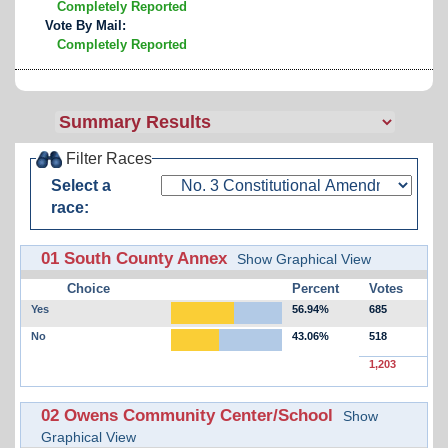
Completely Reported
Vote By Mail:
Completely Reported
Filter Races
Select a
race:
01 South County Annex
Show Graphical View
Choice
Percent
Votes
Yes
56.94%
685
No
43.06%
518
1,203
02 Owens Community Center/School
Show
Graphical View