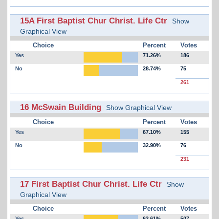
15A First Baptist Chur Christ. Life Ctr
Show
Graphical View
Choice
Percent
Votes
Yes
71.26%
186
No
28.74%
75
261
16 McSwain Building
Show Graphical View
Choice
Percent
Votes
Yes
67.10%
155
No
32.90%
76
231
17 First Baptist Chur Christ. Life Ctr
Show
Graphical View
Choice
Percent
Votes
Yes
63.61%
507