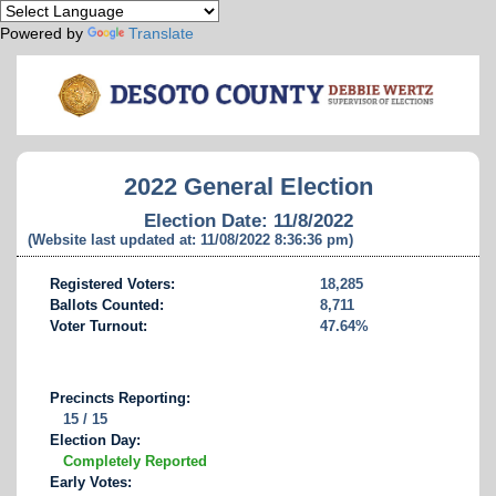
Powered by
Translate
2022 General Election
Election Date: 11/8/2022
(Website last updated at: 11/08/2022 8:36:36 pm)
Registered Voters:
18,285
Ballots Counted:
8,711
Voter Turnout:
47.64%
Precincts Reporting:
15 / 15
Election Day:
Completely Reported
Early Votes: