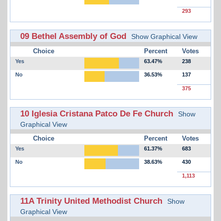
293
09 Bethel Assembly of God
Show Graphical View
Choice
Percent
Votes
Yes
63.47%
238
No
36.53%
137
375
10 Iglesia Cristana Patco De Fe Church
Show
Graphical View
Choice
Percent
Votes
Yes
61.37%
683
No
38.63%
430
1,113
11A Trinity United Methodist Church
Show
Graphical View