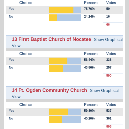
Choice
Percent
Votes
Yes
75.76%
50
No
24.24%
16
66
13 First Baptist Church of Nocatee
Show Graphical
View
Choice
Percent
Votes
Yes
56.44%
333
No
43.56%
257
590
14 Ft. Ogden Community Church
Show Graphical
View
Choice
Percent
Votes
Yes
59.80%
537
No
40.20%
361
898