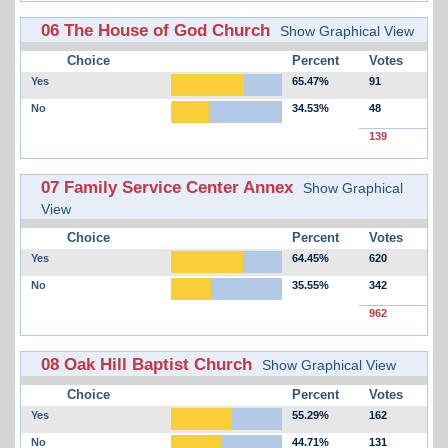
06 The House of God Church
Show Graphical View
Choice
Percent
Votes
Yes
65.47%
91
No
34.53%
48
139
07 Family Service Center Annex
Show Graphical
View
Choice
Percent
Votes
Yes
64.45%
620
No
35.55%
342
962
08 Oak Hill Baptist Church
Show Graphical View
Choice
Percent
Votes
Yes
55.29%
162
No
44.71%
131