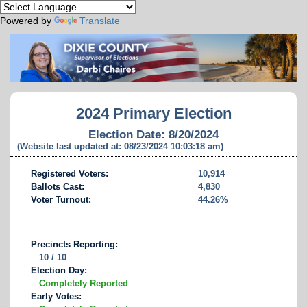
Powered by
Translate
2024 Primary Election
Election Date: 8/20/2024
(Website last updated at: 08/23/2024 10:03:18 am)
Registered Voters:
10,914
Ballots Cast:
4,830
Voter Turnout:
44.26%
Precincts Reporting:
10 / 10
Election Day:
Completely Reported
Early Votes: