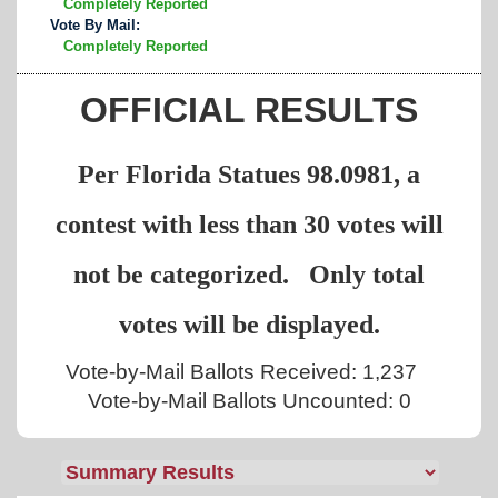
Completely Reported
Vote By Mail:
Completely Reported
OFFICIAL RESULTS
Per Florida Statues 98.0981, a
contest with less than 30 votes will
not be categorized. Only total
votes will be displayed.
Vote-by-Mail Ballots Received: 1,237
Vote-by-Mail Ballots Uncounted: 0