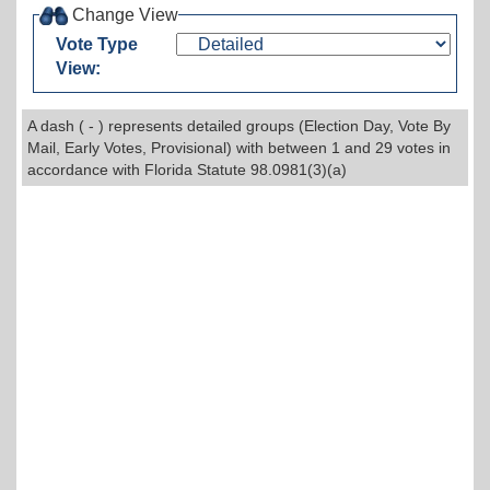
Change View
Vote Type
View:
A dash ( - ) represents detailed groups (Election Day, Vote By
Mail, Early Votes, Provisional) with between 1 and 29 votes in
accordance with Florida Statute 98.0981(3)(a)